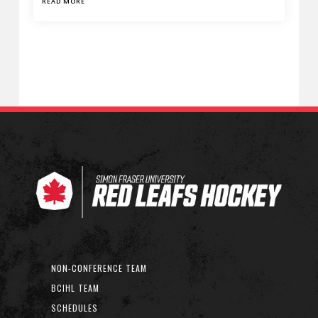
READ MORE
NON-CONFERENCE TEAM
BCIHL TEAM
SCHEDULES