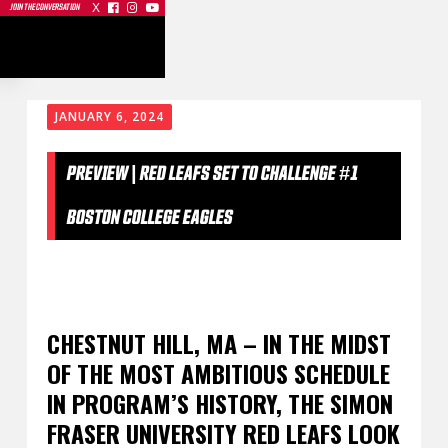
X



JOIN THE CONVERSATION
JANUARY 6, 2024
PREVIEW | RED LEAFS SET TO CHALLENGE #1
BOSTON COLLEGE EAGLES
CHESTNUT HILL, MA – IN THE MIDST
OF THE MOST AMBITIOUS SCHEDULE
IN PROGRAM’S HISTORY, THE SIMON
FRASER UNIVERSITY RED LEAFS LOOK