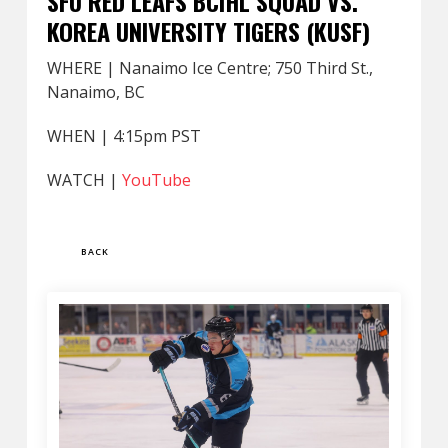
SFU RED LEAFS BCIHL SQUAD VS.
KOREA UNIVERSITY TIGERS (KUSF)
WHERE | Nanaimo Ice Centre; 750 Third St.,
Nanaimo, BC
WHEN | 4:15pm PST
WATCH |
YouTube
BACK