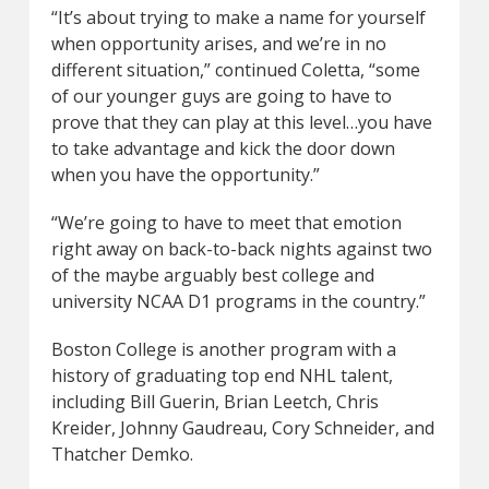
“It’s about trying to make a name for yourself
when opportunity arises, and we’re in no
different situation,” continued Coletta, “some
of our younger guys are going to have to
prove that they can play at this level…you have
to take advantage and kick the door down
when you have the opportunity.”
“We’re going to have to meet that emotion
right away on back-to-back nights against two
of the maybe arguably best college and
university NCAA D1 programs in the country.”
Boston College is another program with a
history of graduating top end NHL talent,
including Bill Guerin, Brian Leetch, Chris
Kreider, Johnny Gaudreau, Cory Schneider, and
Thatcher Demko.