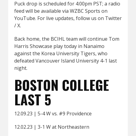
Puck drop is scheduled for 4:00pm PST; a radio
feed will be available via WZBC Sports on
YouTube. For live updates, follow us on Twitter
/ X.
Back home, the BCIHL team will continue Tom
Harris Showcase play today in Nanaimo
against the Korea University Tigers, who
defeated Vancouver Island University 4-1 last
night.
BOSTON COLLEGE
LAST 5
12.09.23 | 5-4 W vs. #9 Providence
12.02.23 | 3-1 W at Northeastern