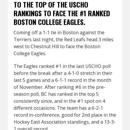
TO THE TOP OF THE USCHO
RANKINGS TO FACE THE #1 RANKED
BOSTON COLLEGE EAGLES.
Coming off a 1-1 tie in Boston against the
Terriers last night, the Red Leafs head 3 miles
west to Chestnut Hill to face the Boston
College Eagles.
The Eagles ranked #1 in the last USCHO poll
before the break after a 4-1-0 stretch in their
last 5 games and a 6-1-1 record in the month
of November. After ranking #6 in the pre-
season poll, BC has ranked in the top 5
consistently since, and in the #1 spot on 4
different occasions. The team has a 6-2-1
record in-conference, good for 2nd place in the
Hockey East Association standings, and a 13-3-
1 overall record.