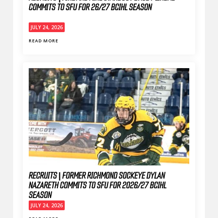
COMMITS TO SFU FOR 26/27 BCIHL SEASON
JULY 24, 2026
READ MORE
RECRUITS | FORMER RICHMOND SOCKEYE DYLAN
NAZARETH COMMITS TO SFU FOR 2026/27 BCIHL
SEASON
JULY 24, 2026