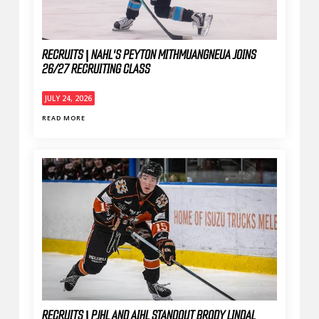
RECRUITS | NAHL'S PEYTON MITHMUANGNEUA JOINS
26/27 RECRUITING CLASS
JULY 24, 2026
READ MORE
RECRUITS | PJHL AND AIHL STANDOUT BRODY LINDAL