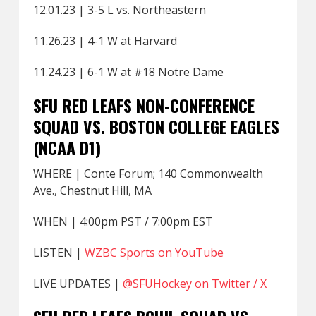
12.01.23 | 3-5 L vs. Northeastern
11.26.23 | 4-1 W at Harvard
11.24.23 | 6-1 W at #18 Notre Dame
SFU RED LEAFS NON-CONFERENCE
SQUAD VS. BOSTON COLLEGE EAGLES
(NCAA D1)
WHERE | Conte Forum; 140 Commonwealth
Ave., Chestnut Hill, MA
WHEN | 4:00pm PST / 7:00pm EST
LISTEN |
WZBC Sports on YouTube
LIVE UPDATES |
@SFUHockey on Twitter / X