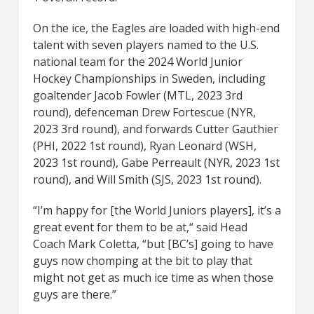
On the ice, the Eagles are loaded with high-end
talent with seven players named to the U.S.
national team for the 2024 World Junior
Hockey Championships in Sweden, including
goaltender Jacob Fowler (MTL, 2023 3rd
round), defenceman Drew Fortescue (NYR,
2023 3rd round), and forwards Cutter Gauthier
(PHI, 2022 1st round), Ryan Leonard (WSH,
2023 1st round), Gabe Perreault (NYR, 2023 1st
round), and Will Smith (SJS, 2023 1st round).
“I’m happy for [the World Juniors players], it’s a
great event for them to be at,“ said Head
Coach Mark Coletta, “but [BC’s] going to have
guys now chomping at the bit to play that
might not get as much ice time as when those
guys are there.”