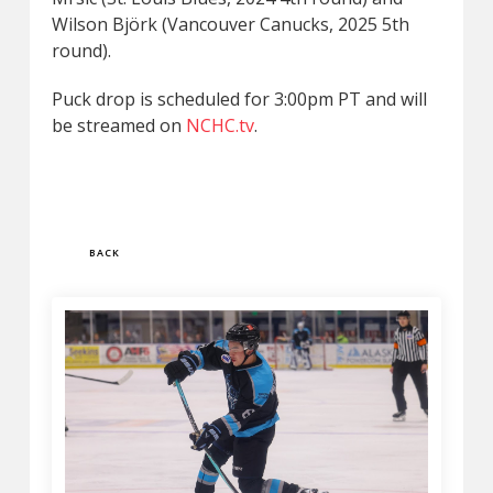
Wilson Björk (Vancouver Canucks, 2025 5th
round).
Puck drop is scheduled for 3:00pm PT and will
be streamed on
NCHC.tv
.
BACK