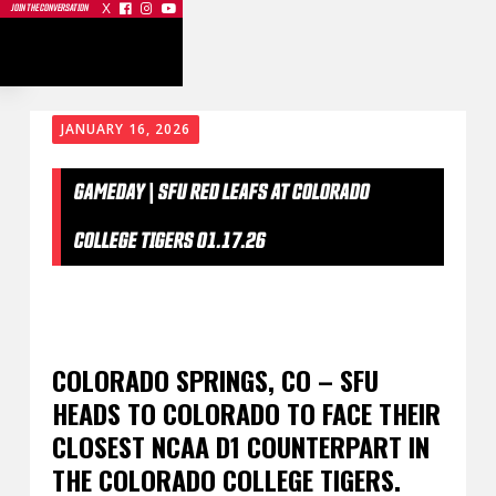
X



JOIN THE CONVERSATION
JANUARY 16, 2026
GAMEDAY | SFU RED LEAFS AT COLORADO
COLLEGE TIGERS 01.17.26
COLORADO SPRINGS, CO – SFU
HEADS TO COLORADO TO FACE THEIR
CLOSEST NCAA D1 COUNTERPART IN
THE COLORADO COLLEGE TIGERS.