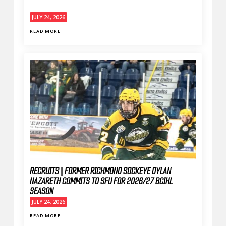
JULY 24, 2026
READ MORE
RECRUITS | FORMER RICHMOND SOCKEYE DYLAN
NAZARETH COMMITS TO SFU FOR 2026/27 BCIHL
SEASON
JULY 24, 2026
READ MORE