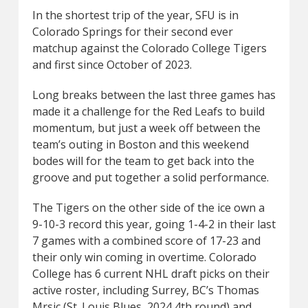
In the shortest trip of the year, SFU is in
Colorado Springs for their second ever
matchup against the Colorado College Tigers
and first since October of 2023.
Long breaks between the last three games has
made it a challenge for the Red Leafs to build
momentum, but just a week off between the
team’s outing in Boston and this weekend
bodes will for the team to get back into the
groove and put together a solid performance.
The Tigers on the other side of the ice own a
9-10-3 record this year, going 1-4-2 in their last
7 games with a combined score of 17-23 and
their only win coming in overtime. Colorado
College has 6 current NHL draft picks on their
active roster, including Surrey, BC’s Thomas
Mrsic (St. Louis Blues, 2024 4th round) and