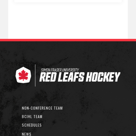
NON-CONFERENCE TEAM
BCIHL TEAM
SCHEDULES
NEWS