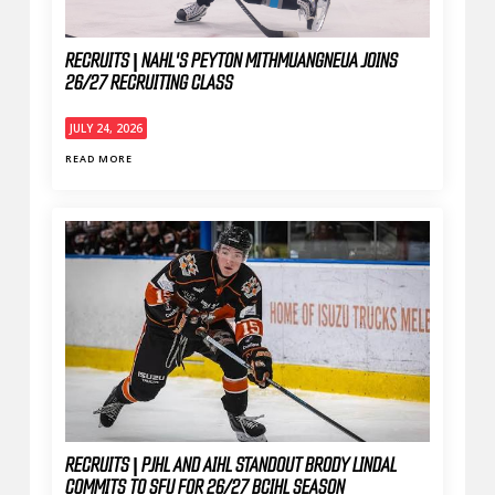
RECRUITS | NAHL'S PEYTON MITHMUANGNEUA JOINS
26/27 RECRUITING CLASS
JULY 24, 2026
READ MORE
RECRUITS | PJHL AND AIHL STANDOUT BRODY LINDAL
COMMITS TO SFU FOR 26/27 BCIHL SEASON