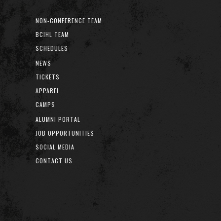
NON-CONFERENCE TEAM
BCIHL TEAM
SCHEDULES
NEWS
TICKETS
APPAREL
CAMPS
ALUMNI PORTAL
JOB OPPORTUNITIES
SOCIAL MEDIA
CONTACT US