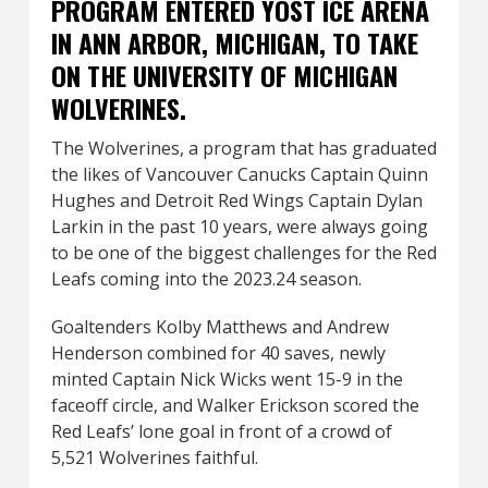
PROGRAM ENTERED YOST ICE ARENA
IN ANN ARBOR, MICHIGAN, TO TAKE
ON THE UNIVERSITY OF MICHIGAN
WOLVERINES.
The Wolverines, a program that has graduated
the likes of Vancouver Canucks Captain Quinn
Hughes and Detroit Red Wings Captain Dylan
Larkin in the past 10 years, were always going
to be one of the biggest challenges for the Red
Leafs coming into the 2023.24 season.
Goaltenders Kolby Matthews and Andrew
Henderson combined for 40 saves, newly
minted Captain Nick Wicks went 15-9 in the
faceoff circle, and Walker Erickson scored the
Red Leafs’ lone goal in front of a crowd of
5,521 Wolverines faithful.