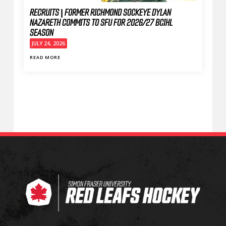
RECRUITS | FORMER RICHMOND SOCKEYE DYLAN
NAZARETH COMMITS TO SFU FOR 2026/27 BCIHL
SEASON
JULY 24, 2026
READ MORE