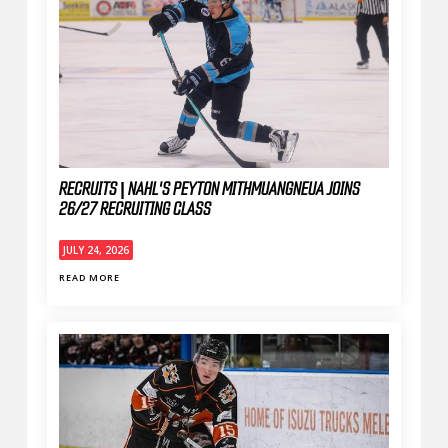
RECRUITS | NAHL'S PEYTON MITHMUANGNEUA JOINS
26/27 RECRUITING CLASS
JULY 24, 2026
READ MORE