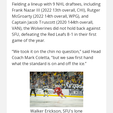
Fielding a lineup with 9 NHL draftees, including
Frank Nazar III (2022 13th overall, CHI), Rutger
McGroarty (2022 14th overall, WPG), and
Captain Jacob Truscott (2020 144th overall,
VAN), the Wolverines did not hold back against
SFU, defeating the Red Leafs 8-1 in their first
game of the year.
“We took it on the chin no question,” said Head
Coach Mark Coletta, “but we saw first hand
what the standard is on and off the ice.”
Walker Erickson, SFU's lone