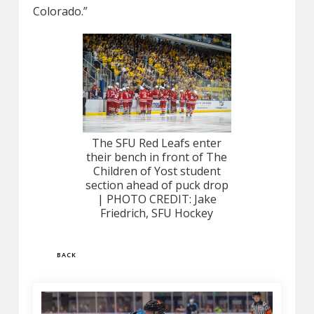
Colorado.”
The SFU Red Leafs enter
their bench in front of The
Children of Yost student
section ahead of puck drop
| PHOTO CREDIT: Jake
Friedrich, SFU Hockey
BACK