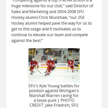
“Competing against a top 5 NCAA school is a
huge milestone for our club,” said Director of
Sales and Marketing and 2004-2008 SFU
Hockey alumni Chris Munshaw, “our 250
hockey alumni helped pave the way for us to
get to this stage and it motivates us to
continue to elevate our team and compete
against the best.”
SFU's Kyle Young battles for
position against Michigan's
Marshall Warren racing for
a loose puck | PHOTO
CREDIT: Jake Friedrich, SFU