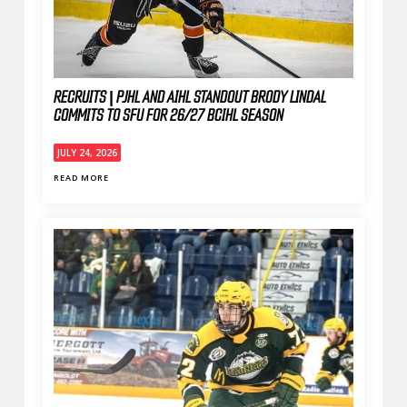
RECRUITS | PJHL AND AIHL STANDOUT BRODY LINDAL
COMMITS TO SFU FOR 26/27 BCIHL SEASON
JULY 24, 2026
READ MORE