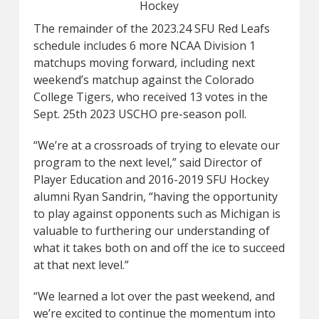
Hockey
The remainder of the 2023.24 SFU Red Leafs
schedule includes 6 more NCAA Division 1
matchups moving forward, including next
weekend’s matchup against the Colorado
College Tigers, who received 13 votes in the
Sept. 25th 2023 USCHO pre-season poll.
“We’re at a crossroads of trying to elevate our
program to the next level,” said Director of
Player Education and 2016-2019 SFU Hockey
alumni Ryan Sandrin, “having the opportunity
to play against opponents such as Michigan is
valuable to furthering our understanding of
what it takes both on and off the ice to succeed
at that next level.”
“We learned a lot over the past weekend, and
we’re excited to continue the momentum into