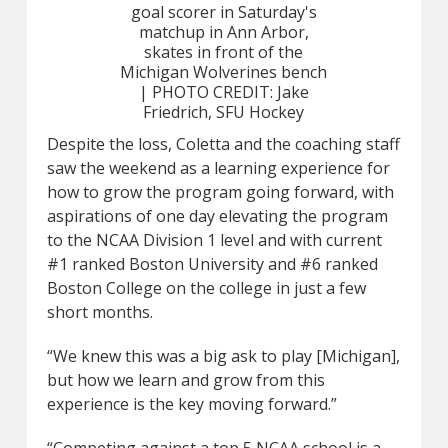
goal scorer in Saturday's
matchup in Ann Arbor,
skates in front of the
Michigan Wolverines bench
| PHOTO CREDIT: Jake
Friedrich, SFU Hockey
Despite the loss, Coletta and the coaching staff
saw the weekend as a learning experience for
how to grow the program going forward, with
aspirations of one day elevating the program
to the NCAA Division 1 level and with current
#1 ranked Boston University and #6 ranked
Boston College on the college in just a few
short months.
“We knew this was a big ask to play [Michigan],
but how we learn and grow from this
experience is the key moving forward.”