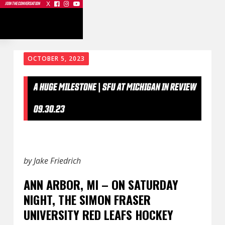
X



JOIN THE CONVERSATION
OCTOBER 5, 2023
A HUGE MILESTONE | SFU AT MICHIGAN IN REVIEW
09.30.23
by Jake Friedrich
ANN ARBOR, MI – ON SATURDAY
NIGHT, THE SIMON FRASER
UNIVERSITY RED LEAFS HOCKEY