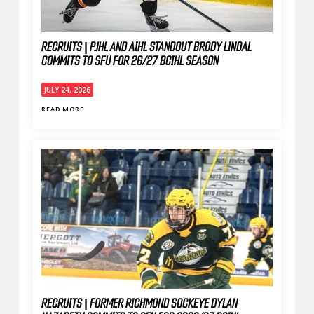
RECRUITS | PJHL AND AIHL STANDOUT BRODY LINDAL
COMMITS TO SFU FOR 26/27 BCIHL SEASON
JULY 24, 2026
READ MORE
RECRUITS | FORMER RICHMOND SOCKEYE DYLAN