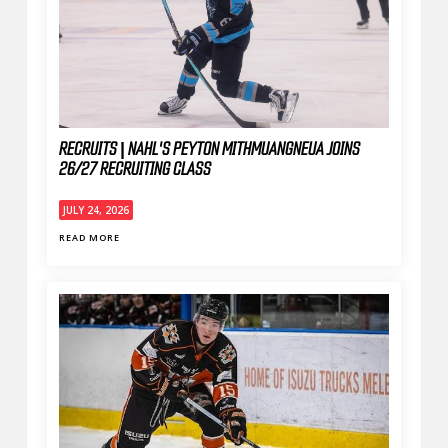
RECRUITS | NAHL'S PEYTON MITHMUANGNEUA JOINS
26/27 RECRUITING CLASS
JULY 24, 2026
READ MORE