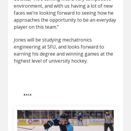
environment, and with us having a lot of new
faces we’re looking forward to seeing how he
approaches the opportunity to be an everyday
player on this team.”
Jones will be studying mechatronics
engineering at SFU, and looks forward to
earning his degree and winning games at the
highest level of university hockey.
BACK