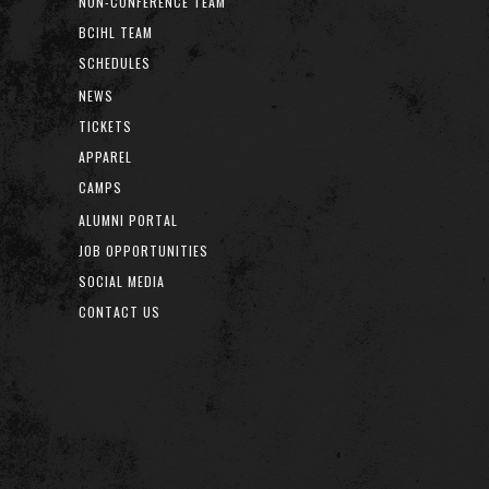
NON-CONFERENCE TEAM
BCIHL TEAM
SCHEDULES
NEWS
TICKETS
APPAREL
CAMPS
ALUMNI PORTAL
JOB OPPORTUNITIES
SOCIAL MEDIA
CONTACT US