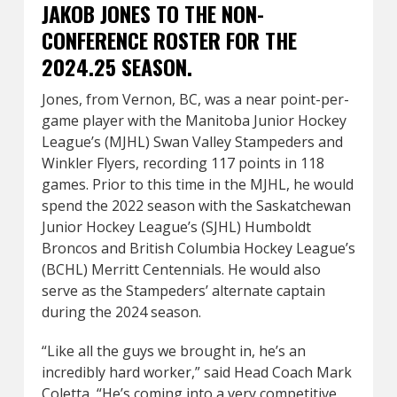
JAKOB JONES TO THE NON-
CONFERENCE ROSTER FOR THE
2024.25 SEASON.
Jones, from Vernon, BC, was a near point-per-
game player with the Manitoba Junior Hockey
League’s (MJHL) Swan Valley Stampeders and
Winkler Flyers, recording 117 points in 118
games. Prior to this time in the MJHL, he would
spend the 2022 season with the Saskatchewan
Junior Hockey League’s (SJHL) Humboldt
Broncos and British Columbia Hockey League’s
(BCHL) Merritt Centennials. He would also
serve as the Stampeders’ alternate captain
during the 2024 season.
“Like all the guys we brought in, he’s an
incredibly hard worker,” said Head Coach Mark
Coletta, “He’s coming into a very competitive