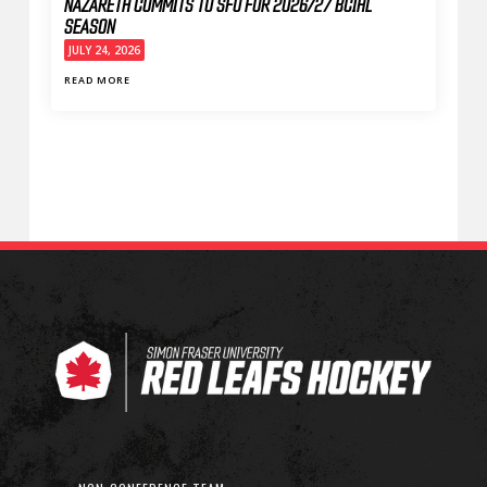
NAZARETH COMMITS TO SFU FOR 2026/27 BCIHL
SEASON
JULY 24, 2026
READ MORE