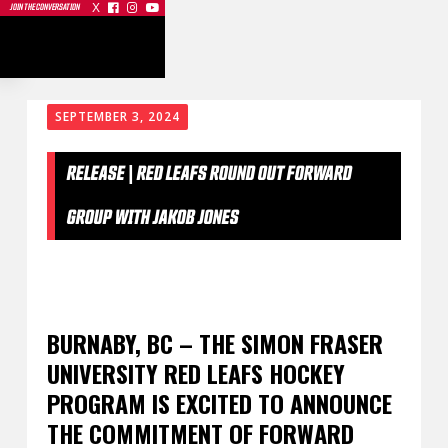
X



JOIN THE CONVERSATION
SEPTEMBER 3, 2024
RELEASE | RED LEAFS ROUND OUT FORWARD
GROUP WITH JAKOB JONES
BURNABY, BC – THE SIMON FRASER
UNIVERSITY RED LEAFS HOCKEY
PROGRAM IS EXCITED TO ANNOUNCE
THE COMMITMENT OF FORWARD