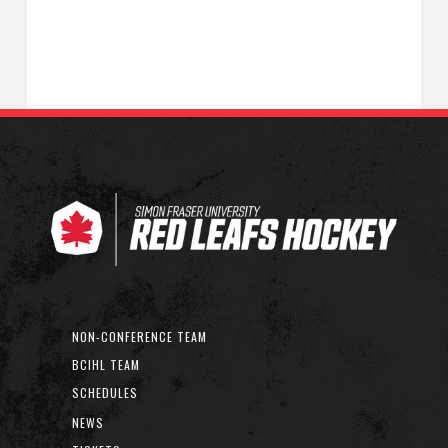
NON-CONFERENCE TEAM
BCIHL TEAM
SCHEDULES
NEWS