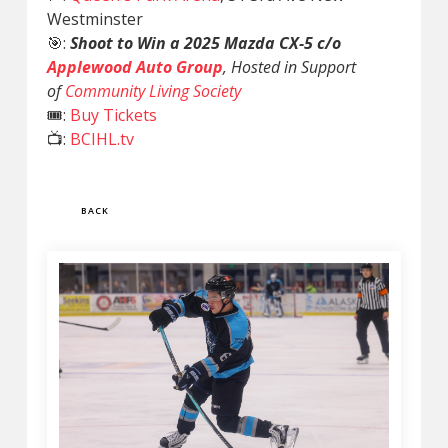
Westminster
🎯:
Shoot to Win a 2025 Mazda CX-5 c/o
Applewood Auto Group
, Hosted in Support
of
Community Living Society
🎟️:
Buy Tickets
📺:
BCIHL.tv
BACK