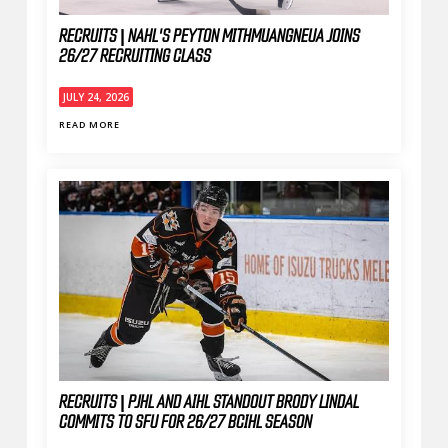
RECRUITS | NAHL'S PEYTON MITHMUANGNEUA JOINS
26/27 RECRUITING CLASS
JULY 24, 2026
READ MORE
RECRUITS | PJHL AND AIHL STANDOUT BRODY LINDAL
COMMITS TO SFU FOR 26/27 BCIHL SEASON