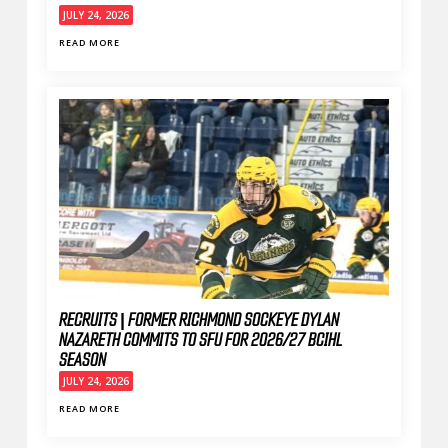
JULY 24, 2026
READ MORE
RECRUITS | FORMER RICHMOND SOCKEYE DYLAN
NAZARETH COMMITS TO SFU FOR 2026/27 BCIHL
SEASON
JULY 24, 2026
READ MORE