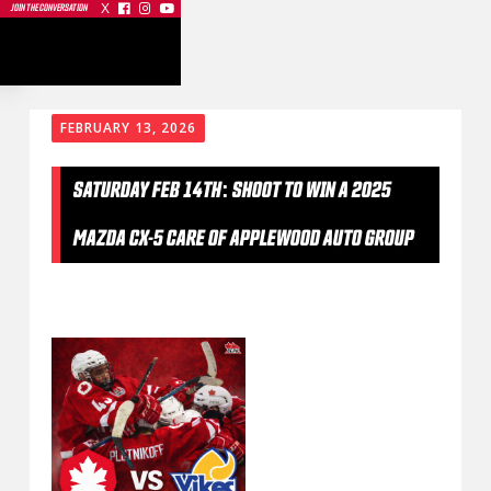
X



JOIN THE CONVERSATION
FEBRUARY 13, 2026
SATURDAY FEB 14TH: SHOOT TO WIN A 2025
MAZDA CX-5 CARE OF APPLEWOOD AUTO GROUP