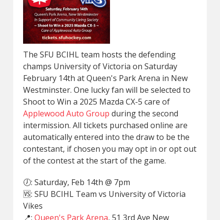
The SFU BCIHL team hosts the defending
champs University of Victoria on Saturday
February 14th at Queen's Park Arena in New
Westminster. One lucky fan will be selected to
Shoot to Win a 2025 Mazda CX-5 care of
Applewood Auto Group
during the second
intermission. All tickets purchased online are
automatically entered into the draw to be the
contestant, if chosen you may opt in or opt out
of the contest at the start of the game.
🕖: Saturday, Feb 14th @ 7pm
🆚: SFU BCIHL Team vs University of Victoria
Vikes
📍:
Queen's Park Arena
, 51 3rd Ave New