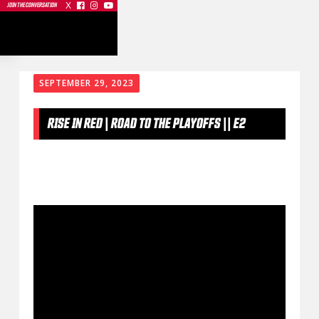
X



JOIN THE CONVERSATION
SEPTEMBER 29, 2023
RISE IN RED | ROAD TO THE PLAYOFFS || E2