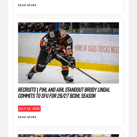
READ MORE
RECRUITS | PJHL AND AIHL STANDOUT BRODY LINDAL
COMMITS TO SFU FOR 26/27 BCIHL SEASON
JULY 24, 2026
READ MORE