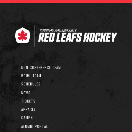
NON-CONFERENCE TEAM
BCIHL TEAM
SCHEDULES
NEWS
TICKETS
APPAREL
CAMPS
ALUMNI PORTAL