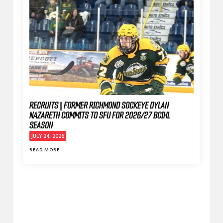
RECRUITS | FORMER RICHMOND SOCKEYE DYLAN
NAZARETH COMMITS TO SFU FOR 2026/27 BCIHL
SEASON
JULY 24, 2026
READ MORE