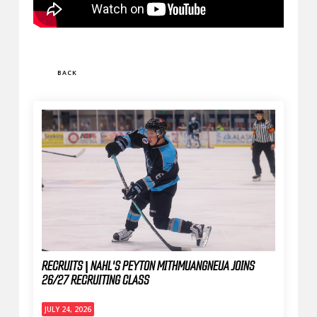
BACK
RECRUITS | NAHL'S PEYTON MITHMUANGNEUA JOINS
26/27 RECRUITING CLASS
JULY 24, 2026