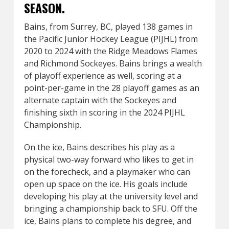
SEASON.
Bains, from Surrey, BC, played 138 games in
the Pacific Junior Hockey League (PIJHL) from
2020 to 2024 with the Ridge Meadows Flames
and Richmond Sockeyes. Bains brings a wealth
of playoff experience as well, scoring at a
point-per-game in the 28 playoff games as an
alternate captain with the Sockeyes and
finishing sixth in scoring in the 2024 PIJHL
Championship.
On the ice, Bains describes his play as a
physical two-way forward who likes to get in
on the forecheck, and a playmaker who can
open up space on the ice. His goals include
developing his play at the university level and
bringing a championship back to SFU. Off the
ice, Bains plans to complete his degree, and