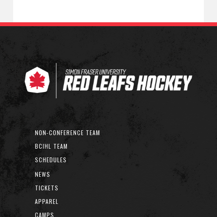
NON-CONFERENCE TEAM
BCIHL TEAM
SCHEDULES
NEWS
TICKETS
APPAREL
CAMPS