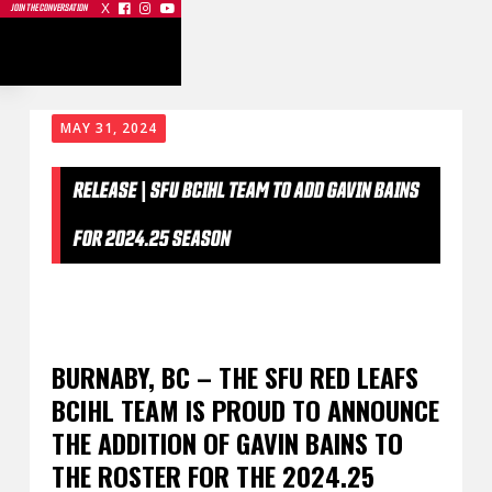
X



JOIN THE CONVERSATION
MAY 31, 2024
RELEASE | SFU BCIHL TEAM TO ADD GAVIN BAINS
FOR 2024.25 SEASON
BURNABY, BC – THE SFU RED LEAFS
BCIHL TEAM IS PROUD TO ANNOUNCE
THE ADDITION OF GAVIN BAINS TO
THE ROSTER FOR THE 2024.25