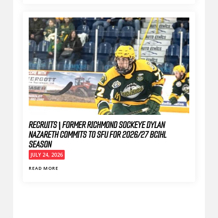
RECRUITS | FORMER RICHMOND SOCKEYE DYLAN
NAZARETH COMMITS TO SFU FOR 2026/27 BCIHL
SEASON
JULY 24, 2026
READ MORE