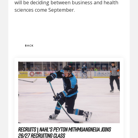
will be deciding between business and health
sciences come September.
BACK
RECRUITS | NAHL'S PEYTON MITHMUANGNEUA JOINS
26/27 RECRUITING CLASS