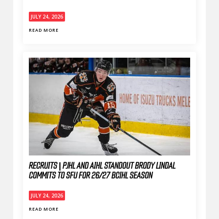
JULY 24, 2026
READ MORE
RECRUITS | PJHL AND AIHL STANDOUT BRODY LINDAL
COMMITS TO SFU FOR 26/27 BCIHL SEASON
JULY 24, 2026
READ MORE