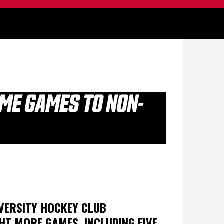
OME GAMES TO NON-
VERSITY HOCKEY CLUB
HT MORE GAMES, INCLUDING FIVE