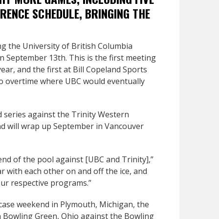
RENCE SCHEDULE, BRINGING THE
ng the University of British Columbia
September 13th. This is the first meeting
ar, and the first at Bill Copeland Sports
 to overtime where UBC would eventually
 series against the Trinity Western
nd will wrap up September in Vancouver
end of the pool against [UBC and Trinity],”
ar with each other on and off the ice, and
 our respective programs.”
ase weekend in Plymouth, Michigan, the
n Bowling Green, Ohio against the Bowling