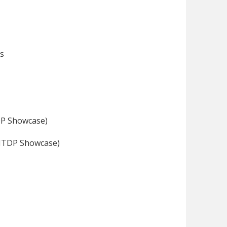
ds
DP Showcase)
SNTDP Showcase)