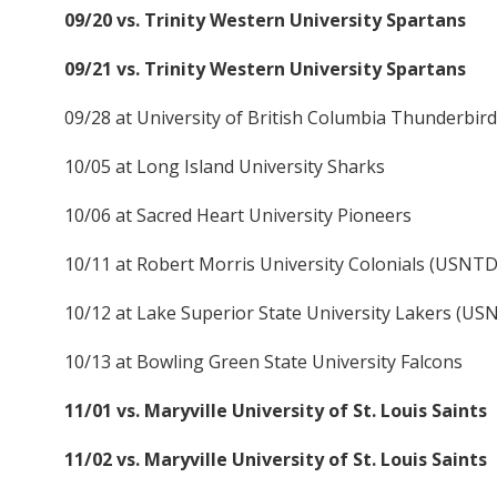
09/20 vs. Trinity Western University Spartans
09/21 vs. Trinity Western University Spartans
09/28 at University of British Columbia Thunderbir
10/05 at Long Island University Sharks
10/06 at Sacred Heart University Pioneers
10/11 at Robert Morris University Colonials (USNT
10/12 at Lake Superior State University Lakers (U
10/13 at Bowling Green State University Falcons
11/01 vs. Maryville University of St. Louis Saints
11/02 vs. Maryville University of St. Louis Saints