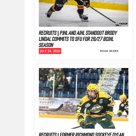
RECRUITS | PJHL AND AIHL STANDOUT BRODY
LINDAL COMMITS TO SFU FOR 26/27 BCIHL
SEASON
JULY 24, 2026
READ MORE
RECRUITS | FORMER RICHMOND SOCKEYE DYLAN