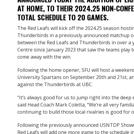
AT HOME, TO THEIR 2024.25 NON-CONFE
TOTAL SCHEDULE TO 20 GAMES.
The Red Leafs will kick off the 2024.25 season hosti
Thunderbirds in a previously announced matchup on 
between the Red Leafs and Thunderbirds in over a ye
Centre since January 2023 that saw the teams play
come away with the win.
Following the home opener, SFU will host a weekend
University Spartans on September 20th and 21st, a
against the Thunderbirds at UBC.
“It’s always good for us to jump right into the deep 
said Head Coach Mark Coletta, “We’re all very famili
continuing to build those local rivalries is good for
Following the previously announced USNTDP Showc
Red Leafs will add one more game to the schedule i