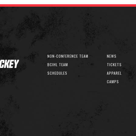
NON-CONFERENCE TEAM
NEWS
BCIHL TEAM
TICKETS
SCHEDULES
APPAREL
CAMPS