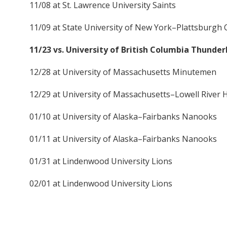
11/08 at St. Lawrence University Saints
11/09 at State University of New York–Plattsburgh 
11/23 vs. University of British Columbia Thunder
12/28 at University of Massachusetts Minutemen
12/29 at University of Massachusetts–Lowell River
01/10 at University of Alaska–Fairbanks Nanooks
01/11 at University of Alaska–Fairbanks Nanooks
01/31 at Lindenwood University Lions
02/01 at Lindenwood University Lions