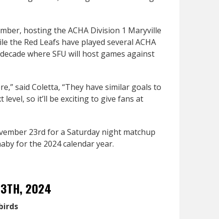
mber, hosting the ACHA Division 1 Maryville
hile the Red Leafs have played several ACHA
r a decade where SFU will host games against
re,” said Coletta, “They have similar goals to
evel, so it’ll be exciting to give fans at
ovember 23rd for a Saturday night matchup
by for the 2024 calendar year.
13TH, 2024
birds