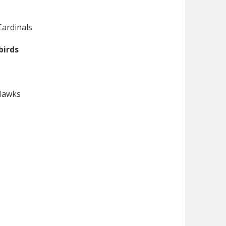
Cardinals
birds
 Hawks