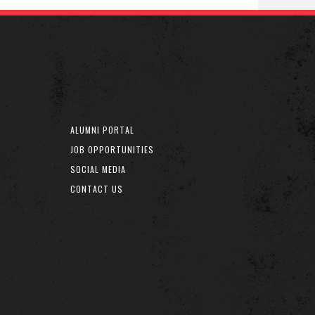
ALUMNI PORTAL
JOB OPPORTUNITIES
SOCIAL MEDIA
CONTACT US