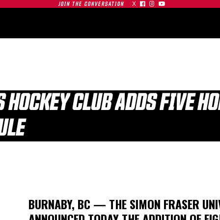
X



JOIN THE CONVERSATION
OMMUNITY
PARTNERS
CONTACT
SHOP
CONTACT
FS HOCKEY CLUB ADDS FIVE H
ULE
| SFU
S AT
GAMEDAY | SFU
O
RED LEAFS AT #19
TIGERS
BU TERRIERS
BURNABY, BC — THE SIMON FRASER UNI
01.03.26
ANNOUNCED TODAY THE ADDITION OF EIG