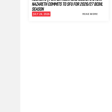
NAZARETH COMMITS TO SFU FOR 2026/27 BCIHL
SEASON
JULY 24, 2026
READ MORE