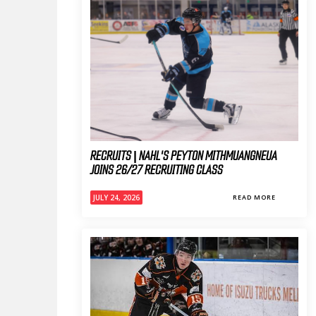
RECRUITS | NAHL'S PEYTON MITHMUANGNEUA
JOINS 26/27 RECRUITING CLASS
JULY 24, 2026
READ MORE