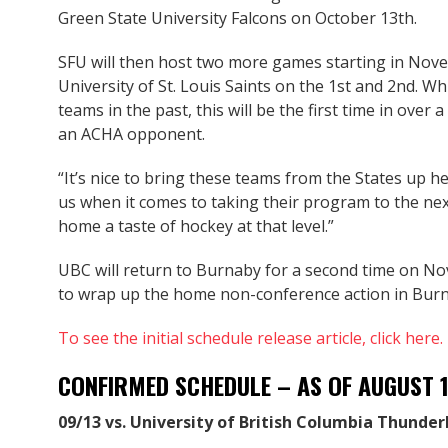
Green State University Falcons on October 13th.
SFU will then host two more games starting in Nove
University of St. Louis Saints on the 1st and 2nd. W
teams in the past, this will be the first time in ove
an ACHA opponent.
“It’s nice to bring these teams from the States up he
us when it comes to taking their program to the next l
home a taste of hockey at that level.”
UBC will return to Burnaby for a second time on N
to wrap up the home non-conference action in Burna
To see the initial schedule release article, click here.
CONFIRMED SCHEDULE – AS OF AUGUST 
09/13 vs. University of British Columbia Thunder