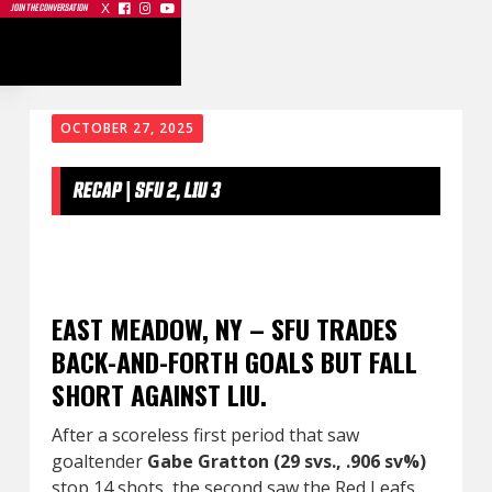
X



JOIN THE CONVERSATION
OCTOBER 27, 2025
RECAP | SFU 2, LIU 3
EAST MEADOW, NY – SFU TRADES
BACK-AND-FORTH GOALS BUT FALL
SHORT AGAINST LIU.
After a scoreless first period that saw
goaltender
Gabe Gratton (29 svs., .906 sv%)
stop 14 shots, the second saw the Red Leafs