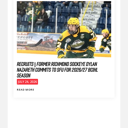
RECRUITS | FORMER RICHMOND SOCKEYE DYLAN
NAZARETH COMMITS TO SFU FOR 2026/27 BCIHL
SEASON
JULY 24, 2026
READ MORE