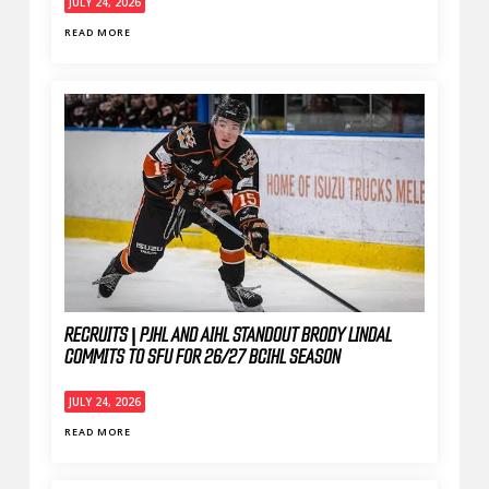
JULY 24, 2026
READ MORE
RECRUITS | PJHL AND AIHL STANDOUT BRODY LINDAL
COMMITS TO SFU FOR 26/27 BCIHL SEASON
JULY 24, 2026
READ MORE