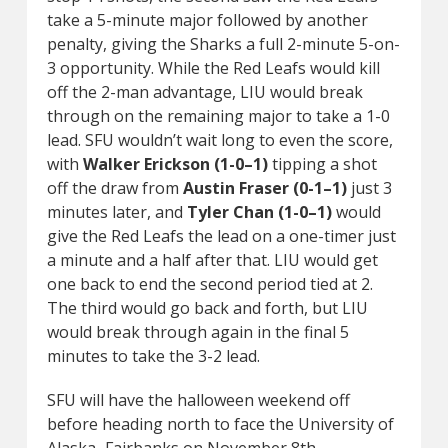
take a 5-minute major followed by another
penalty, giving the Sharks a full 2-minute 5-on-
3 opportunity. While the Red Leafs would kill
off the 2-man advantage, LIU would break
through on the remaining major to take a 1-0
lead. SFU wouldn’t wait long to even the score,
with
Walker Erickson (1-0–1)
tipping a shot
off the draw from
Austin Fraser (0-1–1)
just 3
minutes later, and
Tyler Chan (1-0–1)
would
give the Red Leafs the lead on a one-timer just
a minute and a half after that. LIU would get
one back to end the second period tied at 2.
The third would go back and forth, but LIU
would break through again in the final 5
minutes to take the 3-2 lead.
SFU will have the halloween weekend off
before heading north to face the University of