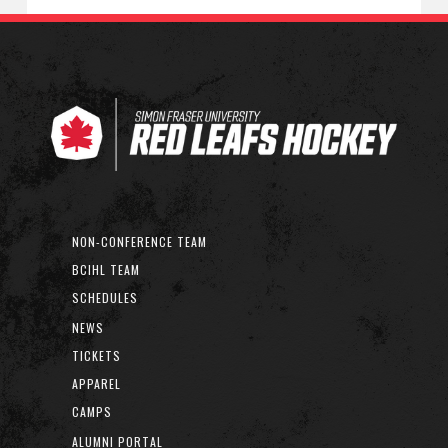
NON-CONFERENCE TEAM
BCIHL TEAM
SCHEDULES
NEWS
TICKETS
APPAREL
CAMPS
ALUMNI PORTAL