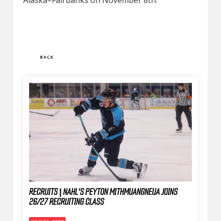
Alaska–Fairbanks on November 8th.
BACK
RECRUITS | NAHL'S PEYTON MITHMUANGNEUA JOINS
26/27 RECRUITING CLASS