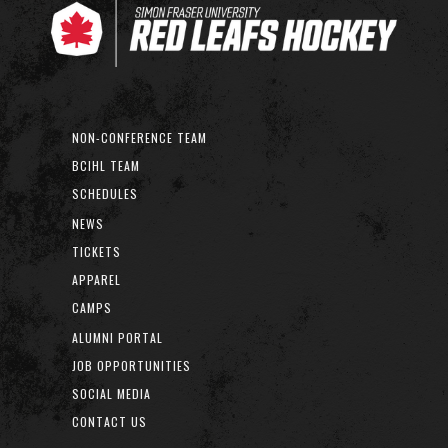
NON-CONFERENCE TEAM
BCIHL TEAM
SCHEDULES
NEWS
TICKETS
APPAREL
CAMPS
ALUMNI PORTAL
JOB OPPORTUNITIES
SOCIAL MEDIA
CONTACT US