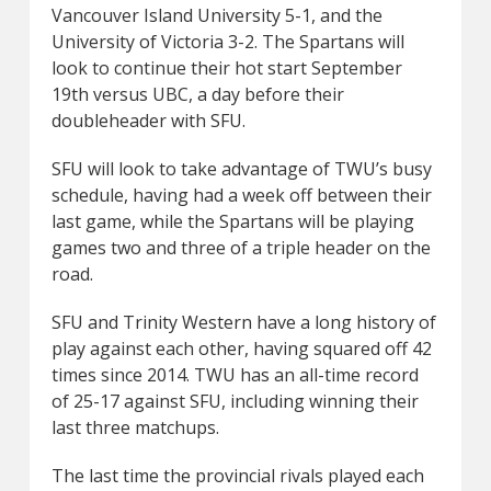
Vancouver Island University 5-1, and the
University of Victoria 3-2. The Spartans will
look to continue their hot start September
19th versus UBC, a day before their
doubleheader with SFU.
SFU will look to take advantage of TWU’s busy
schedule, having had a week off between their
last game, while the Spartans will be playing
games two and three of a triple header on the
road.
SFU and Trinity Western have a long history of
play against each other, having squared off 42
times since 2014. TWU has an all-time record
of 25-17 against SFU, including winning their
last three matchups.
The last time the provincial rivals played each