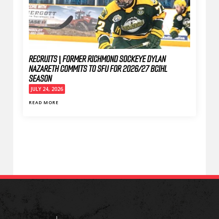
RECRUITS | FORMER RICHMOND SOCKEYE DYLAN
NAZARETH COMMITS TO SFU FOR 2026/27 BCIHL
SEASON
JULY 24, 2026
READ MORE