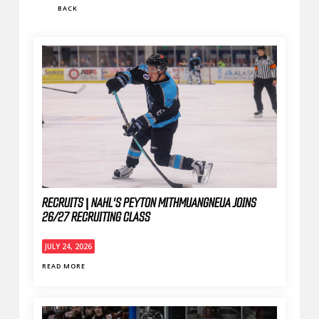
BACK
RECRUITS | NAHL'S PEYTON MITHMUANGNEUA JOINS
26/27 RECRUITING CLASS
JULY 24, 2026
READ MORE