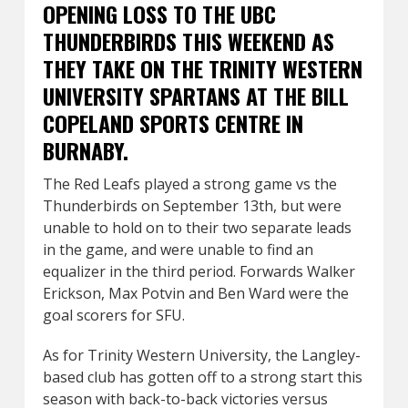
OPENING LOSS TO THE UBC
THUNDERBIRDS THIS WEEKEND AS
THEY TAKE ON THE TRINITY WESTERN
UNIVERSITY SPARTANS AT THE BILL
COPELAND SPORTS CENTRE IN
BURNABY.
The Red Leafs played a strong game vs the
Thunderbirds on September 13th, but were
unable to hold on to their two separate leads
in the game, and were unable to find an
equalizer in the third period. Forwards Walker
Erickson, Max Potvin and Ben Ward were the
goal scorers for SFU.
As for Trinity Western University, the Langley-
based club has gotten off to a strong start this
season with back-to-back victories versus