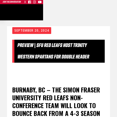
X



JOIN THE CONVERSATION
SEPTEMBER 20, 2024
PREVIEW | SFU RED LEAFS HOST TRINITY
WESTERN SPARTANS FOR DOUBLE HEADER
BURNABY, BC – THE SIMON FRASER
UNIVERSITY RED LEAFS NON-
CONFERENCE TEAM WILL LOOK TO
BOUNCE BACK FROM A 4-3 SEASON