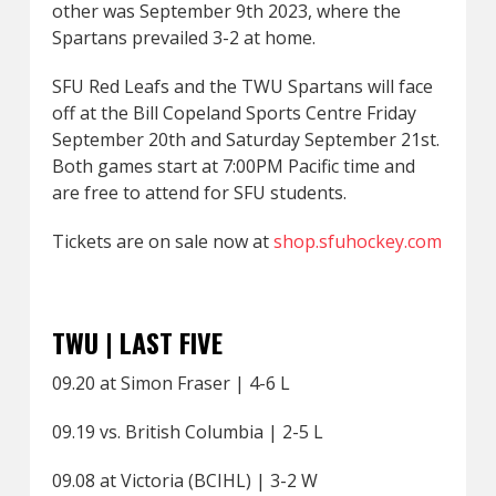
other was September 9th 2023, where the
Spartans prevailed 3-2 at home.
SFU Red Leafs and the TWU Spartans will face
off at the Bill Copeland Sports Centre Friday
September 20th and Saturday September 21st.
Both games start at 7:00PM Pacific time and
are free to attend for SFU students.
Tickets are on sale now at
shop.sfuhockey.com
TWU | LAST FIVE
09.20 at Simon Fraser | 4-6 L
09.19 vs. British Columbia | 2-5 L
09.08 at Victoria (BCIHL) | 3-2 W