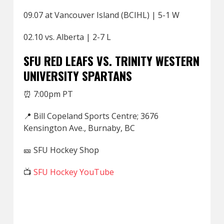
09.07 at Vancouver Island (BCIHL) | 5-1 W
02.10 vs. Alberta | 2-7 L
SFU RED LEAFS VS. TRINITY WESTERN
UNIVERSITY SPARTANS
⏰ 7:00pm PT
📍 Bill Copeland Sports Centre; 3676
Kensington Ave., Burnaby, BC
🎫 SFU Hockey Shop
📺
SFU Hockey YouTube