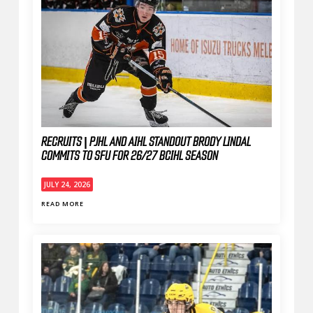
RECRUITS | PJHL AND AIHL STANDOUT BRODY LINDAL
COMMITS TO SFU FOR 26/27 BCIHL SEASON
JULY 24, 2026
READ MORE