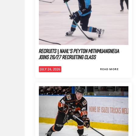
RECRUITS | NAHL'S PEYTON MITHMUANGNEUA
JOINS 26/27 RECRUITING CLASS
JULY 24, 2026
READ MORE