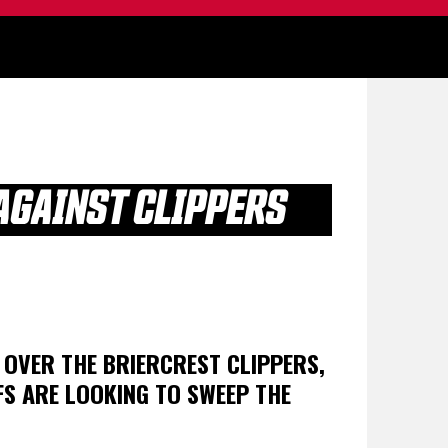
AGAINST CLIPPERS
N OVER THE BRIERCREST CLIPPERS,
FS ARE LOOKING TO SWEEP THE