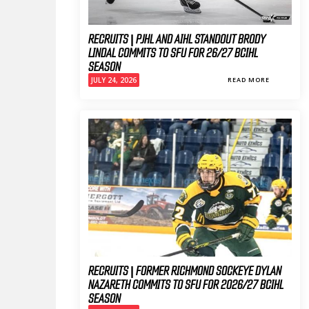
RECRUITS | PJHL AND AIHL STANDOUT BRODY
LINDAL COMMITS TO SFU FOR 26/27 BCIHL
SEASON
JULY 24, 2026
READ MORE
RECRUITS | FORMER RICHMOND SOCKEYE DYLAN
NAZARETH COMMITS TO SFU FOR 2026/27 BCIHL
SEASON