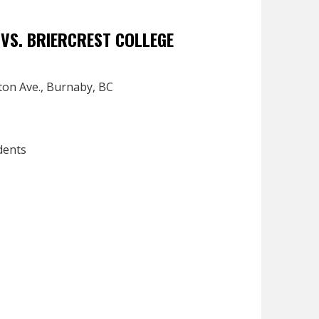
VS. BRIERCREST COLLEGE
ton Ave., Burnaby, BC
dents