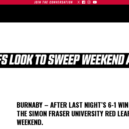
X



JOIN THE CONVERSATION
OMMUNITY
PARTNERS
CONTACT
SHOP
CONTACT
FS LOOK TO SWEEP WEEKEND 
| SFU
S AT
GAMEDAY | SFU
BURNABY – AFTER LAST NIGHT’S 6-1 WI
O
RED LEAFS AT #19
THE SIMON FRASER UNIVERSITY RED LEA
TIGERS
BU TERRIERS
WEEKEND.
01.03.26