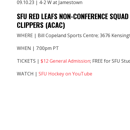
09.10.23 | 4-2 W at Jamestown
SFU RED LEAFS NON-CONFERENCE SQUAD 
CLIPPERS (ACAC)
WHERE | Bill Copeland Sports Centre; 3676 Kensing
WHEN | 7:00pm PT
TICKETS |
$12 General Admission
; FREE for SFU Stu
WATCH |
SFU Hockey on YouTube