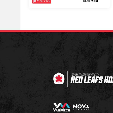
JULY 24, 2026
READ MORE