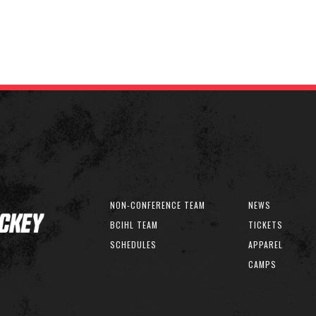
NON-CONFERENCE TEAM
NEWS
BCIHL TEAM
TICKETS
SCHEDULES
APPAREL
CAMPS