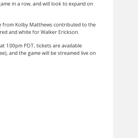
game in a row, and will look to expand on
ce from Kolby Matthews contributed to the
e red and white for Walker Erickson.
 at 1:00pm PDT, tickets are available
ee), and the game will be streamed live on