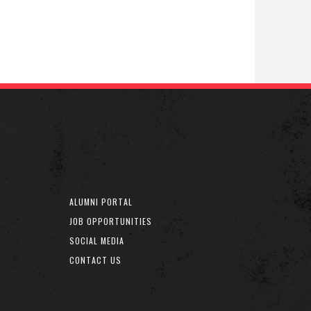
ALUMNI PORTAL
JOB OPPORTUNITIES
SOCIAL MEDIA
CONTACT US