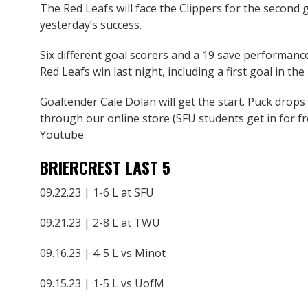
The Red Leafs will face the Clippers for the second 
yesterday’s success.
Six different goal scorers and a 19 save performan
Red Leafs win last night, including a first goal in th
Goaltender Cale Dolan will get the start. Puck drops
through our online store (SFU students get in for fr
Youtube.
BRIERCREST LAST 5
09.22.23 | 1-6 L at SFU
09.21.23 | 2-8 L at TWU
09.16.23 | 4-5 L vs Minot
09.15.23 | 1-5 L vs UofM