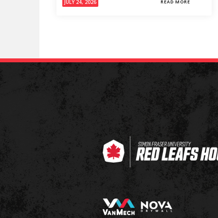
JULY 24, 2026
READ MORE