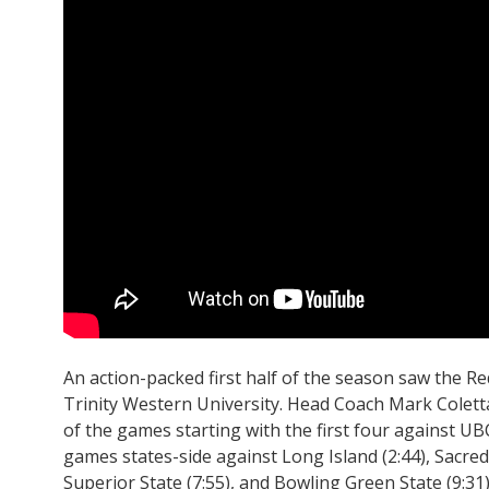
An action-packed first half of the season saw the Red
Trinity Western University. Head Coach Mark Colett
of the games starting with the first four against UBC
games states-side against Long Island (2:44), Sacred
Superior State (7:55), and Bowling Green State (9:31