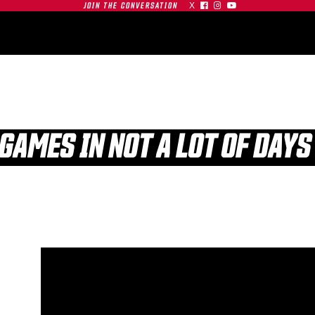
X



JOIN THE CONVERSATION
OMMUNITY
PARTNERS
CONTACT
SHOP
CONTACT
 GAMES IN NOT A LOT OF DAYS
| SFU
S AT
GAMEDAY | SFU
O
RED LEAFS AT #19
TIGERS
BU TERRIERS
01.03.26