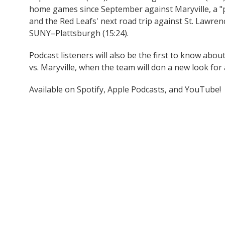
home games since September against Maryville, a "p
and the Red Leafs' next road trip against St. Lawren
SUNY–Plattsburgh (15:24).
Podcast listeners will also be the first to know abo
vs. Maryville, when the team will don a new look for 
Available on Spotify, Apple Podcasts, and YouTube!