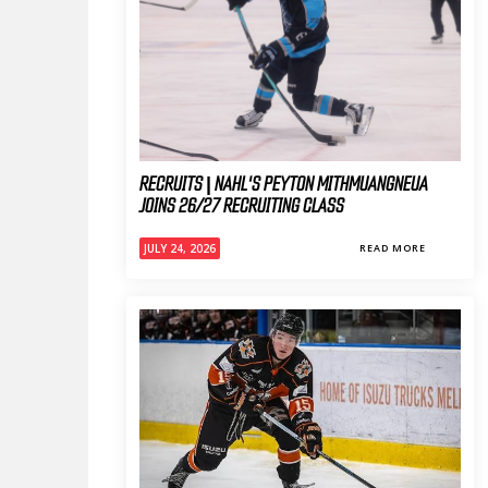
RECRUITS | NAHL'S PEYTON MITHMUANGNEUA
JOINS 26/27 RECRUITING CLASS
JULY 24, 2026
READ MORE