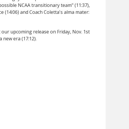
ossible NCAA transitionary team" (11:37),
ce (14:06) and Coach Coletta's alma mater:
ut our upcoming release on Friday, Nov. 1st
a new era (17:12).