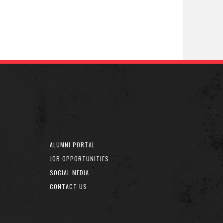
ALUMNI PORTAL
JOB OPPORTUNITIES
SOCIAL MEDIA
CONTACT US