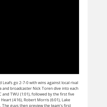
 Leafs go 2-7-0 with wins against local rival
a and broadcaster Nick Toren dive into each
 and TWU (1:01), followed by the first five
 Heart (4:16), Robert Morris (6:01), Lake
). The guys then preview the team's first