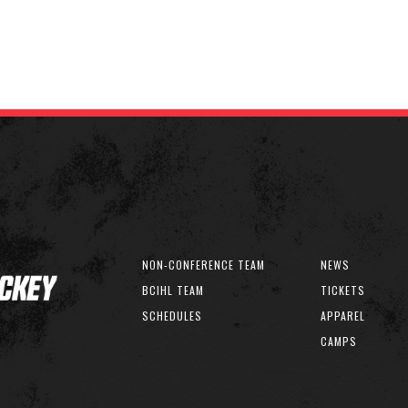
NON-CONFERENCE TEAM
NEWS
BCIHL TEAM
TICKETS
SCHEDULES
APPAREL
CAMPS