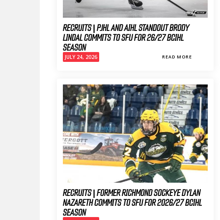
RECRUITS | PJHL AND AIHL STANDOUT BRODY
LINDAL COMMITS TO SFU FOR 26/27 BCIHL
SEASON
JULY 24, 2026
READ MORE
RECRUITS | FORMER RICHMOND SOCKEYE DYLAN
NAZARETH COMMITS TO SFU FOR 2026/27 BCIHL
SEASON