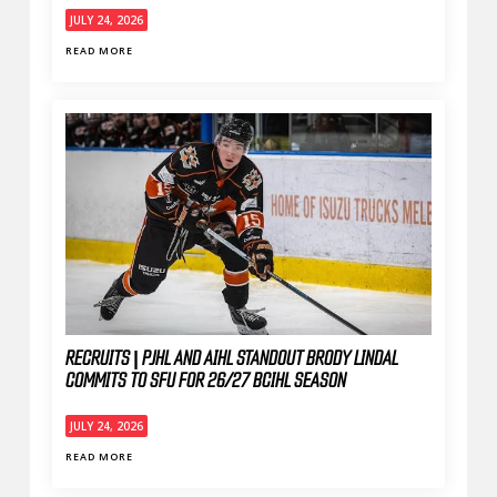
JULY 24, 2026
READ MORE
RECRUITS | PJHL AND AIHL STANDOUT BRODY LINDAL
COMMITS TO SFU FOR 26/27 BCIHL SEASON
JULY 24, 2026
READ MORE