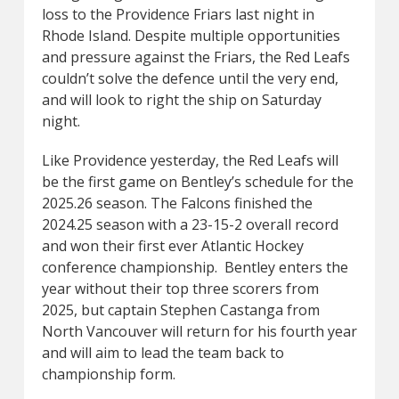
loss to the Providence Friars last night in
Rhode Island. Despite multiple opportunities
and pressure against the Friars, the Red Leafs
couldn’t solve the defence until the very end,
and will look to right the ship on Saturday
night.
Like Providence yesterday, the Red Leafs will
be the first game on Bentley’s schedule for the
2025.26 season. The Falcons finished the
2024.25 season with a 23-15-2 overall record
and won their first ever Atlantic Hockey
conference championship. Bentley enters the
year without their top three scorers from
2025, but captain Stephen Castanga from
North Vancouver will return for his fourth year
and will aim to lead the team back to
championship form.