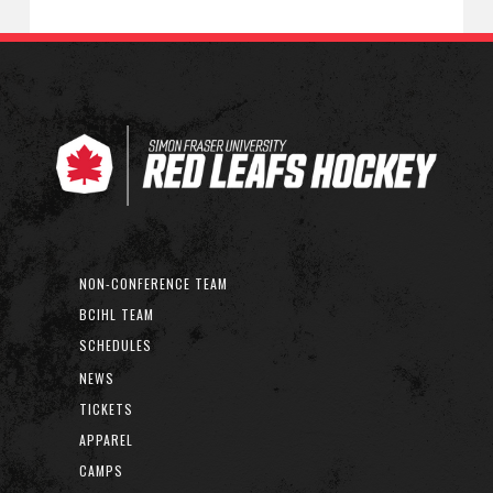
NON-CONFERENCE TEAM
BCIHL TEAM
SCHEDULES
NEWS
TICKETS
APPAREL
CAMPS