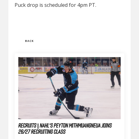
Puck drop is scheduled for 4pm PT.
BACK
RECRUITS | NAHL'S PEYTON MITHMUANGNEUA JOINS
26/27 RECRUITING CLASS