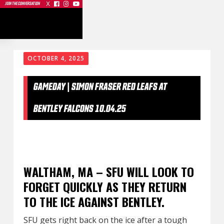
X



JOIN THE CONVERSATION
OCTOBER 4, 2025
GAMEDAY | SIMON FRASER RED LEAFS AT
BENTLEY FALCONS 10.04.25
WALTHAM, MA – SFU WILL LOOK TO
FORGET QUICKLY AS THEY RETURN
TO THE ICE AGAINST BENTLEY.
SFU gets right back on the ice after a tough