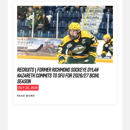
RECRUITS | FORMER RICHMOND SOCKEYE DYLAN
NAZARETH COMMITS TO SFU FOR 2026/27 BCIHL
SEASON
JULY 24, 2026
READ MORE