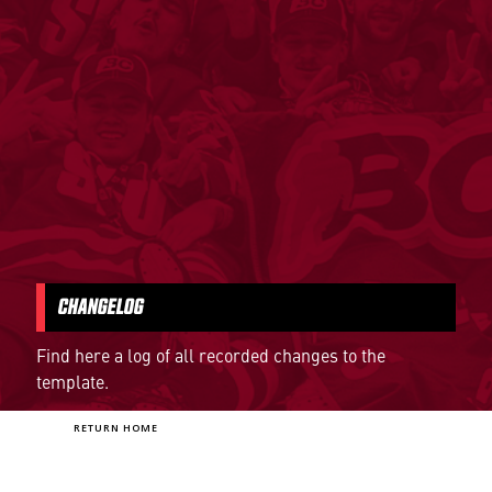
CHANGELOG
Find here a log of all recorded changes to the
template.
RETURN HOME