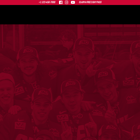



+1 123-456-7890
CLAIM A FREE 3 DAY PASS
0