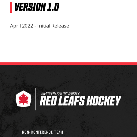
VERSION 1.0
April 2022 - Initial Release
NON-CONFERENCE TEAM