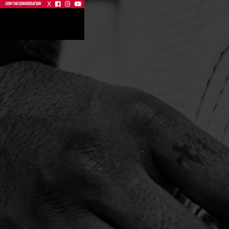
X



JOIN THE CONVERSATION