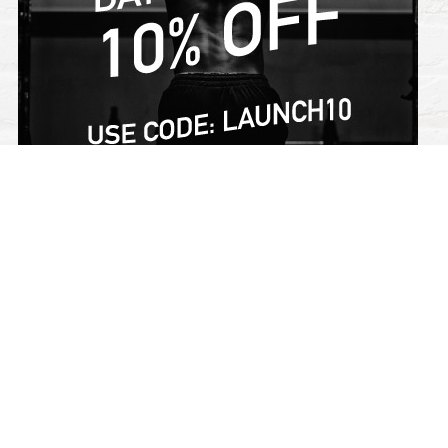
SIGN UP FOR THE INSIDERS CLUB FOR NEWS AND
PROMOTIONS!