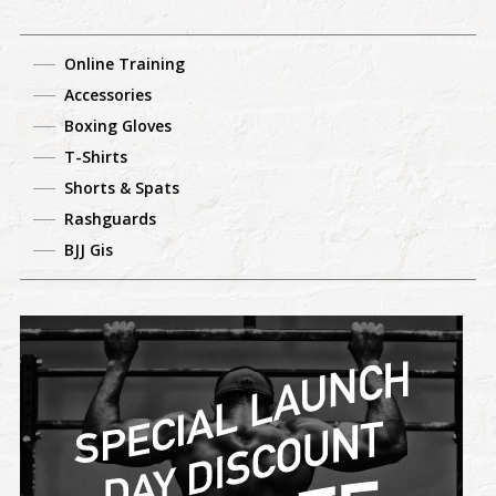
Online Training
Accessories
Boxing Gloves
T-Shirts
Shorts & Spats
Rashguards
BJJ Gis