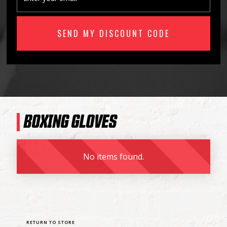
BOXING GLOVES
No items found.
RETURN TO STORE