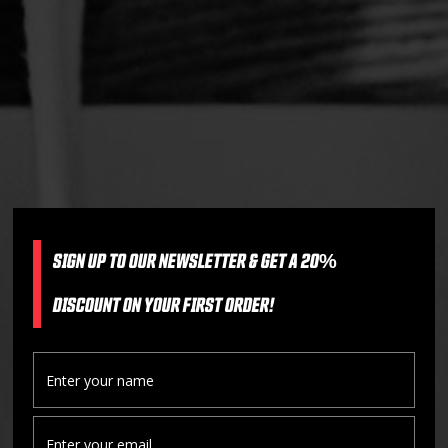
SIGN UP TO OUR NEWSLETTER & GET A 20%
DISCOUNT ON YOUR FIRST ORDER!