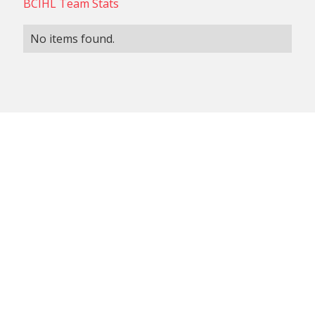
BCIHL Team Stats
No items found.
NON-CONFERENCE TEAM
BCIHL TEAM
SCHEDULES