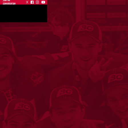
JOIN THE
X



CONVERSATION