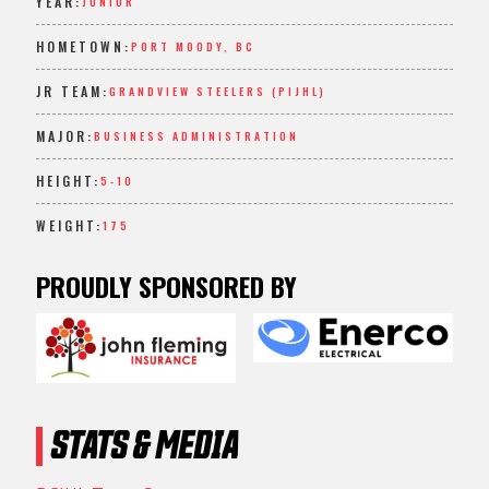
YEAR:
JUNIOR
HOMETOWN:
PORT MOODY, BC
JR TEAM:
GRANDVIEW STEELERS (PIJHL)
MAJOR:
BUSINESS ADMINISTRATION
HEIGHT:
5-10
WEIGHT:
175
PROUDLY SPONSORED BY
STATS & MEDIA