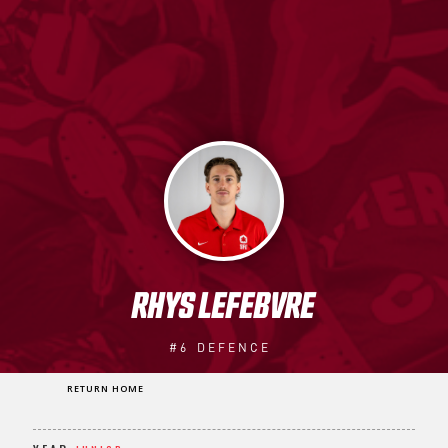
RHYS LEFEBVRE
#6
DEFENCE
RETURN HOME