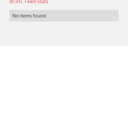
BCIHL Team Stats
No items found.
NON-CONFERENCE TEAM
BCIHL TEAM
SCHEDULES