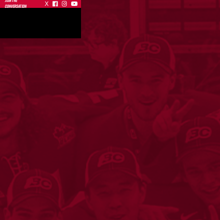
JOIN THE
X



CONVERSATION