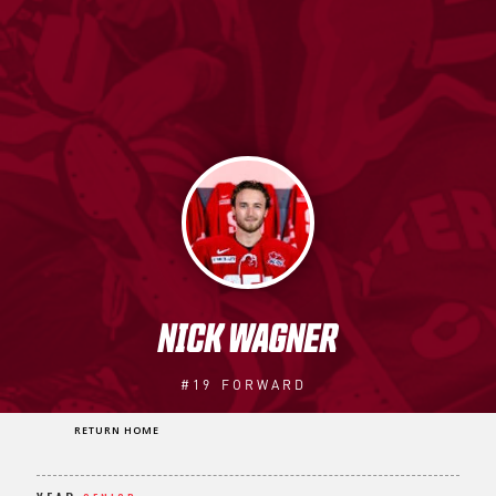
NICK WAGNER
#19
FORWARD
RETURN HOME