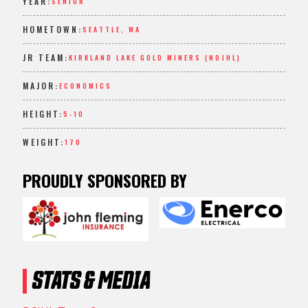
YEAR:
SENIOR
HOMETOWN:
SEATTLE, WA
JR TEAM:
KIRKLAND LAKE GOLD MINERS (NOJHL)
MAJOR:
ECONOMICS
HEIGHT:
5-10
WEIGHT:
170
PROUDLY SPONSORED BY
STATS & MEDIA