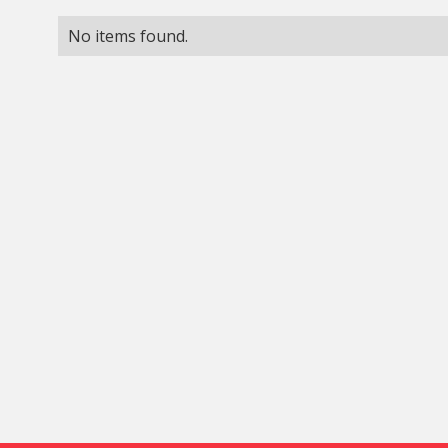
No items found.