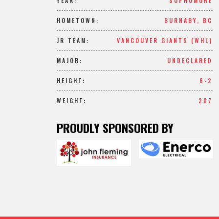
YEAR:
SOPHOMORE
HOMETOWN:
BURNABY, BC
JR TEAM:
VANCOUVER GIANTS (WHL)
MAJOR:
UNDECLARED
HEIGHT:
6-2
WEIGHT:
207
PROUDLY SPONSORED BY