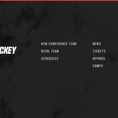
NON-CONFERENCE TEAM
NEWS
BCIHL TEAM
TICKETS
SCHEDULES
APPAREL
CAMPS