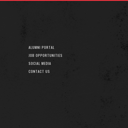
ALUMNI PORTAL
JOB OPPORTUNITIES
SOCIAL MEDIA
CONTACT US