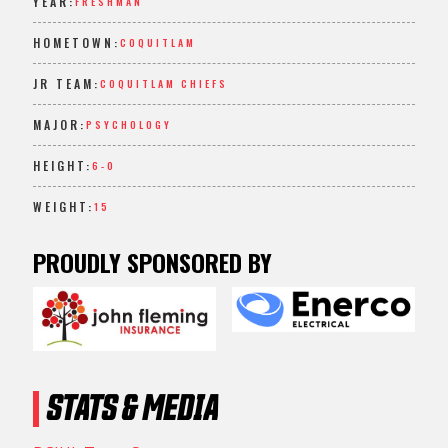
YEAR:
FRESHMAN
HOMETOWN:
COQUITLAM
JR TEAM:
COQUITLAM CHIEFS
MAJOR:
PSYCHOLOGY
HEIGHT:
6-0
WEIGHT:
15
PROUDLY SPONSORED BY
STATS & MEDIA