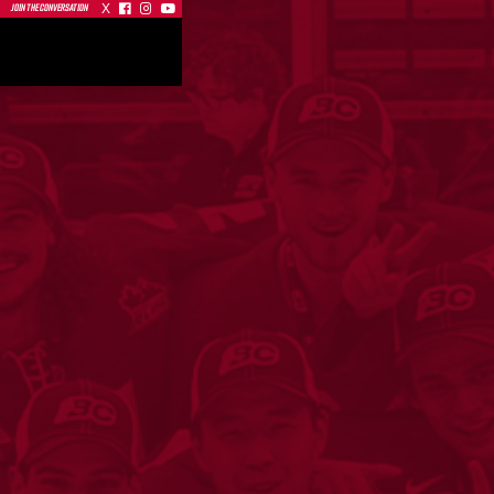
X



JOIN THE CONVERSATION