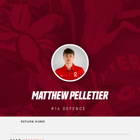
MATTHEW PELLETIER
#16
DEFENCE
RETURN HOME