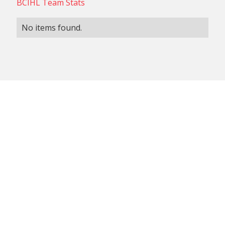
BCIHL Team Stats
No items found.
NON-CONFERENCE TEAM
BCIHL TEAM
SCHEDULES