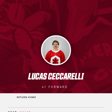
LUCAS CECCARELLI
61
FORWARD
RETURN HOME