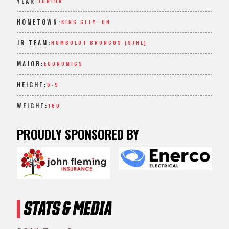
YEAR:
JUNIOR
HOMETOWN:
KING CITY, ON
JR TEAM:
HUMBOLDT BRONCOS (SJHL)
MAJOR:
ECONOMICS
HEIGHT:
5-9
WEIGHT:
160
PROUDLY SPONSORED BY
STATS & MEDIA