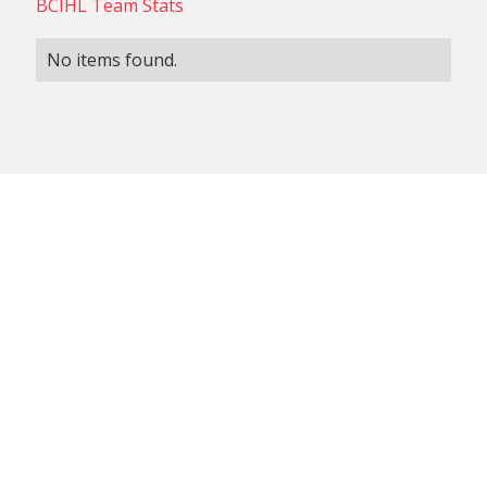
BCIHL Team Stats
No items found.
NON-CONFERENCE TEAM
BCIHL TEAM
SCHEDULES