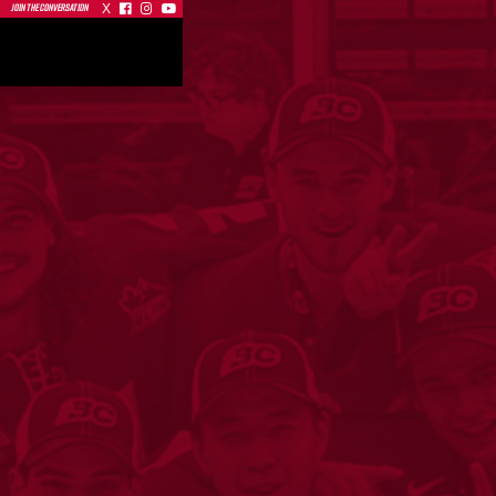
X



JOIN THE CONVERSATION