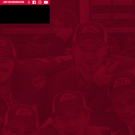
X



JOIN THE CONVERSATION