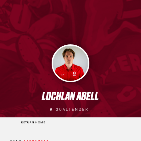
LOCHLAN ABELL
#
GOALTENDER
RETURN HOME