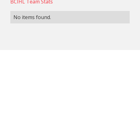
BCIHL Team Stats
No items found.
NON-CONFERENCE TEAM
BCIHL TEAM
SCHEDULES