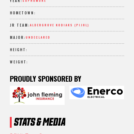
YEAR:
SOPHOMORE
HOMETOWN:
JR TEAM:
ALDERGROVE KODIAKS (PIJHL)
MAJOR:
UNDECLARED
HEIGHT:
WEIGHT:
PROUDLY SPONSORED BY
STATS & MEDIA