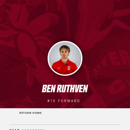
BEN RUTHVEN
#10
FORWARD
RETURN HOME