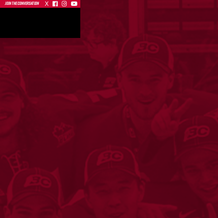
X



JOIN THE CONVERSATION