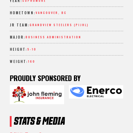
YEAR:
SOPHOMORE
HOMETOWN:
VANCOUVER, BC
JR TEAM:
GRANDVIEW STEELERS (PIJHL)
MAJOR:
BUSINESS ADMINISTRATION
HEIGHT:
5-10
WEIGHT:
160
PROUDLY SPONSORED BY
STATS & MEDIA