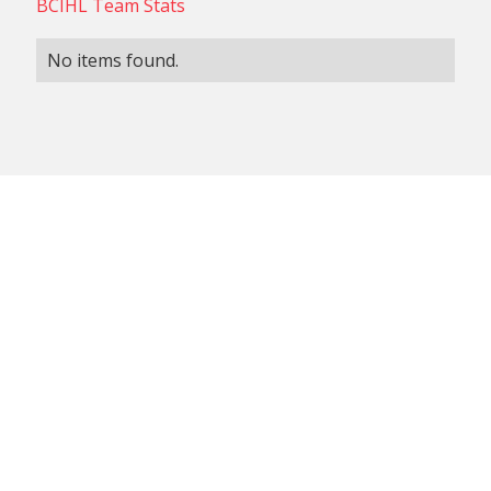
BCIHL Team Stats
No items found.
NON-CONFERENCE TEAM
BCIHL TEAM
SCHEDULES