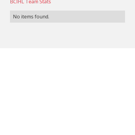
BCIHL Team Stats
No items found.
NON-CONFERENCE TEAM
BCIHL TEAM
SCHEDULES