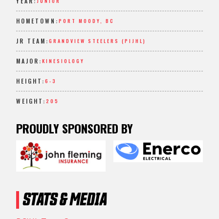
YEAR:
JUNIOR
HOMETOWN:
PORT MOODY, BC
JR TEAM:
GRANDVIEW STEELERS (PIJHL)
MAJOR:
KINESIOLOGY
HEIGHT:
6-3
WEIGHT:
205
PROUDLY SPONSORED BY
STATS & MEDIA