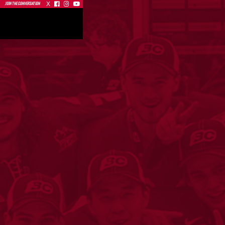
X



JOIN THE CONVERSATION