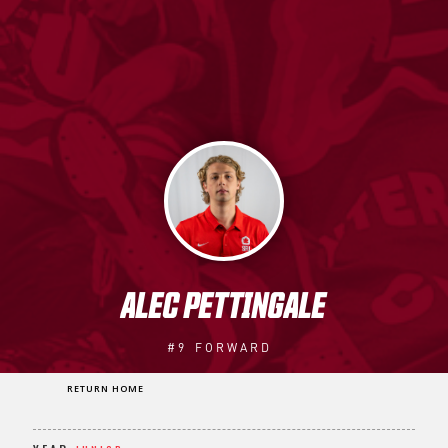
ALEC PETTINGALE
#9
FORWARD
RETURN HOME