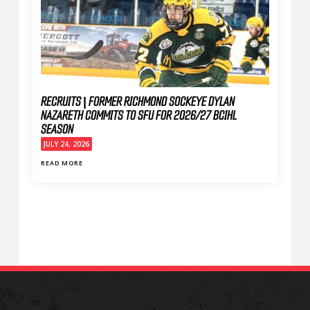
RECRUITS | FORMER RICHMOND SOCKEYE DYLAN
NAZARETH COMMITS TO SFU FOR 2026/27 BCIHL
SEASON
JULY 24, 2026
READ MORE