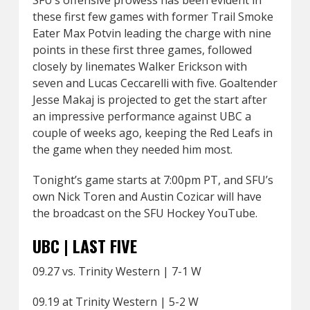
SFU’s offensive prowess has been evident in
these first few games with former Trail Smoke
Eater Max Potvin leading the charge with nine
points in these first three games, followed
closely by linemates Walker Erickson with
seven and Lucas Ceccarelli with five. Goaltender
Jesse Makaj is projected to get the start after
an impressive performance against UBC a
couple of weeks ago, keeping the Red Leafs in
the game when they needed him most.
Tonight’s game starts at 7:00pm PT, and SFU’s
own Nick Toren and Austin Cozicar will have
the broadcast on the SFU Hockey YouTube.
UBC | LAST FIVE
09.27 vs. Trinity Western | 7-1 W
09.19 at Trinity Western | 5-2 W