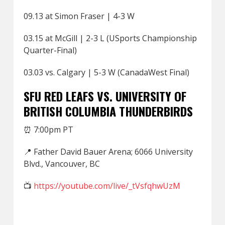
09.13 at Simon Fraser | 4-3 W
03.15 at McGill | 2-3 L (USports Championship
Quarter-Final)
03.03 vs. Calgary | 5-3 W (CanadaWest Final)
SFU RED LEAFS VS. UNIVERSITY OF
BRITISH COLUMBIA THUNDERBIRDS
⏰ 7:00pm PT
📍 Father David Bauer Arena; 6066 University
Blvd., Vancouver, BC
📺
https://youtube.com/live/_tVsfqhwUzM