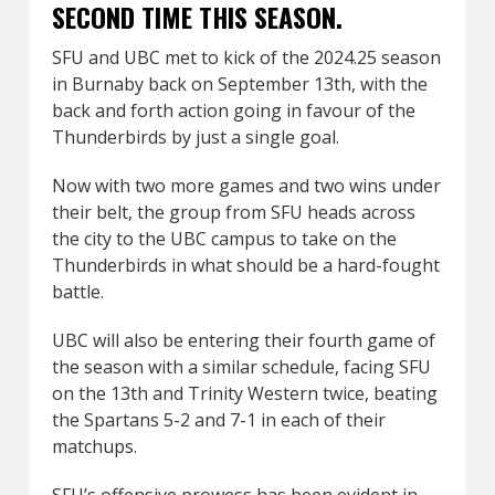
SECOND TIME THIS SEASON.
SFU and UBC met to kick of the 2024.25 season
in Burnaby back on September 13th, with the
back and forth action going in favour of the
Thunderbirds by just a single goal.
Now with two more games and two wins under
their belt, the group from SFU heads across
the city to the UBC campus to take on the
Thunderbirds in what should be a hard-fought
battle.
UBC will also be entering their fourth game of
the season with a similar schedule, facing SFU
on the 13th and Trinity Western twice, beating
the Spartans 5-2 and 7-1 in each of their
matchups.