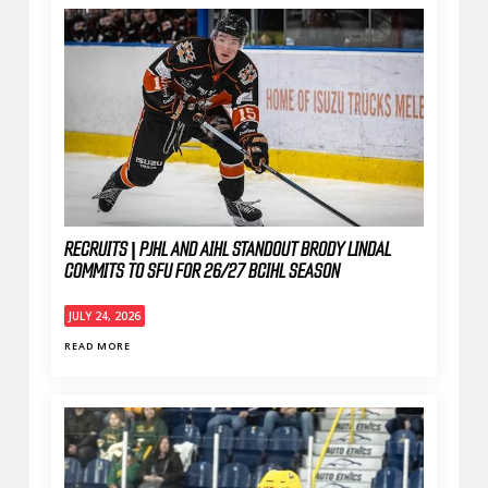
RECRUITS | PJHL AND AIHL STANDOUT BRODY LINDAL
COMMITS TO SFU FOR 26/27 BCIHL SEASON
JULY 24, 2026
READ MORE