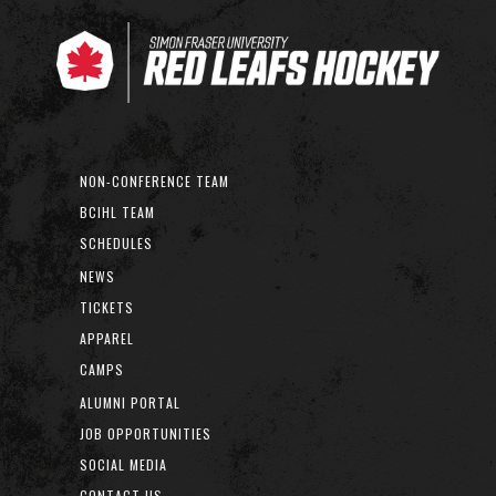
NON-CONFERENCE TEAM
BCIHL TEAM
SCHEDULES
NEWS
TICKETS
APPAREL
CAMPS
ALUMNI PORTAL
JOB OPPORTUNITIES
SOCIAL MEDIA
CONTACT US