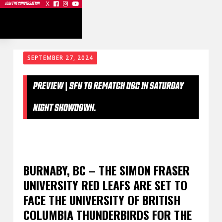
X



JOIN THE CONVERSATION
SEPTEMBER 27, 2024
PREVIEW | SFU TO REMATCH UBC IN SATURDAY
NIGHT SHOWDOWN.
BURNABY, BC – THE SIMON FRASER
UNIVERSITY RED LEAFS ARE SET TO
FACE THE UNIVERSITY OF BRITISH
COLUMBIA THUNDERBIRDS FOR THE