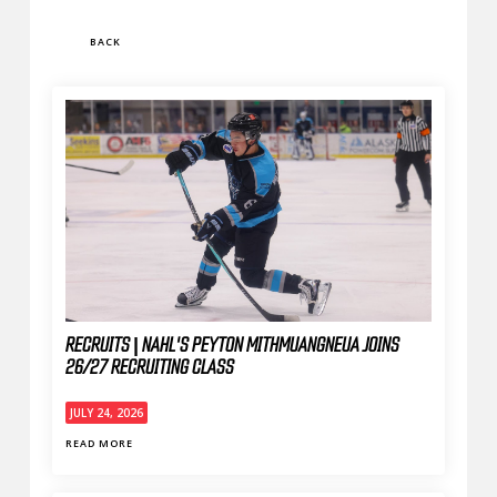
BACK
RECRUITS | NAHL'S PEYTON MITHMUANGNEUA JOINS
26/27 RECRUITING CLASS
JULY 24, 2026
READ MORE